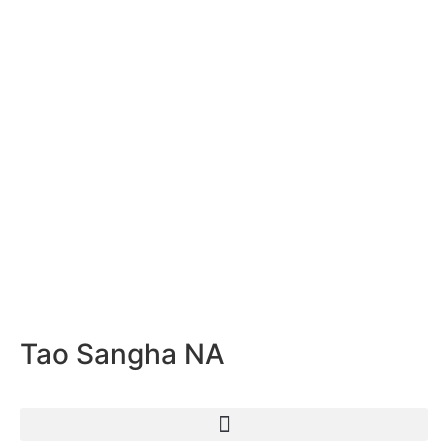
Tao Sangha NA