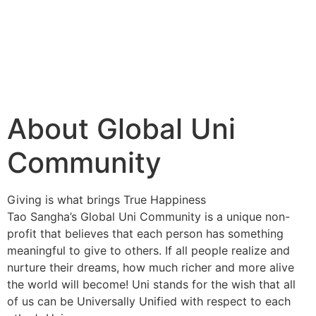
About Global Uni
Community
Giving is what brings True Happiness
Tao Sangha’s Global Uni Community is a unique non-
profit that believes that each person has something
meaningful to give to others. If all people realize and
nurture their dreams, how much richer and more alive
the world will become! Uni stands for the wish that all
of us can be Universally Unified with respect to each