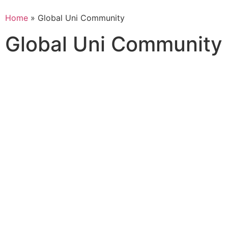
Home
» Global Uni Community
Global Uni Community