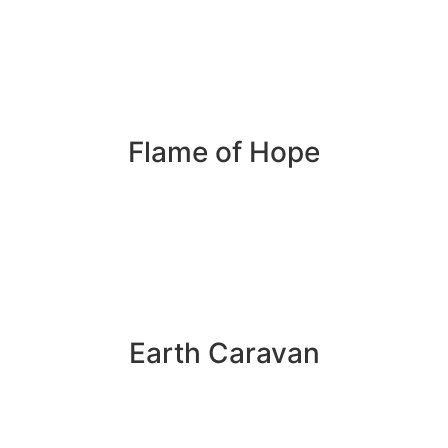
Flame of Hope
Earth Caravan