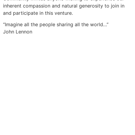
inherent compassion and natural generosity to join in
and participate in this venture.
“Imagine all the people sharing all the world…”
John Lennon