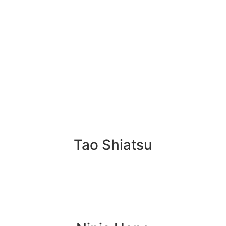
Tao Shiatsu