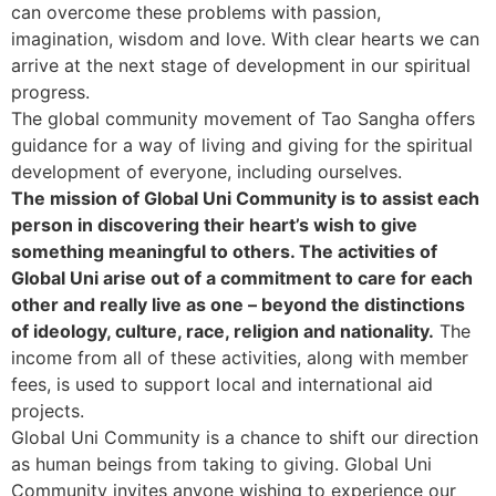
can overcome these problems with passion,
imagination, wisdom and love. With clear hearts we can
arrive at the next stage of development in our spiritual
progress.
The global community movement of Tao Sangha offers
guidance for a way of living and giving for the spiritual
development of everyone, including ourselves.
The mission of Global Uni Community is to assist each
person in discovering their heart’s wish to give
something meaningful to others. The activities of
Global Uni arise out of a commitment to care for each
other and really live as one – beyond the distinctions
of ideology, culture, race, religion and nationality.
The
income from all of these activities, along with member
fees, is used to support local and international aid
projects.
Global Uni Community is a chance to shift our direction
as human beings from taking to giving. Global Uni
Community invites anyone wishing to experience our