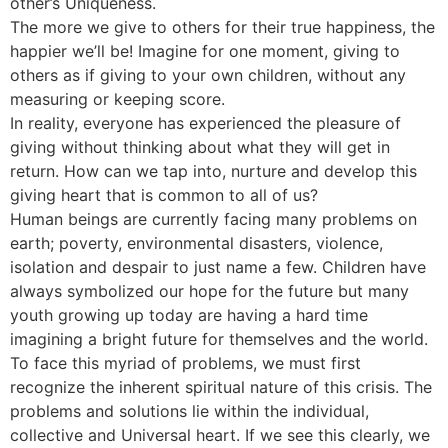
other’s Uniqueness.
The more we give to others for their true happiness, the
happier we’ll be! Imagine for one moment, giving to
others as if giving to your own children, without any
measuring or keeping score.
In reality, everyone has experienced the pleasure of
giving without thinking about what they will get in
return. How can we tap into, nurture and develop this
giving heart that is common to all of us?
Human beings are currently facing many problems on
earth; poverty, environmental disasters, violence,
isolation and despair to just name a few. Children have
always symbolized our hope for the future but many
youth growing up today are having a hard time
imagining a bright future for themselves and the world.
To face this myriad of problems, we must first
recognize the inherent spiritual nature of this crisis. The
problems and solutions lie within the individual,
collective and Universal heart. If we see this clearly, we