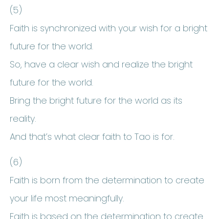
(5)
Faith is synchronized with your wish for a bright
future for the world.
So, have a clear wish and realize the bright
future for the world.
Bring the bright future for the world as its
reality.
And that’s what clear faith to Tao is for.
(6)
Faith is born from the determination to create
your life most meaningfully.
Faith is based on the determination to create