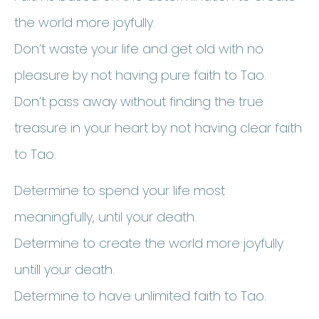
the world more joyfully.
Don’t waste your life and get old with no
pleasure by not having pure faith to Tao.
Don’t pass away without finding the true
treasure in your heart by not having clear faith
to Tao.
Determine to spend your life most
meaningfully, until your death.
Determine to create the world more joyfully
untill your death.
Determine to have unlimited faith to Tao.