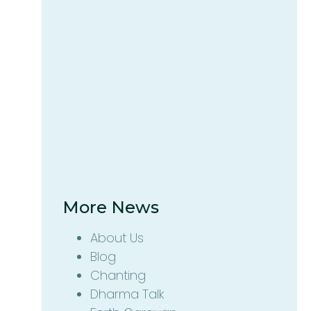
More News
About Us
Blog
Chanting
Dharma Talk