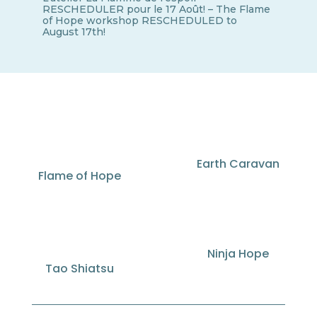
RESCHEDULER pour le 17 Août! – The Flame
of Hope workshop RESCHEDULED to
August 17th!
Earth Caravan
Flame of Hope
Ninja Hope
Tao Shiatsu