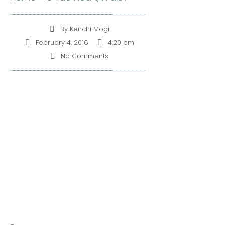
By
Kenchi Mogi
February 4, 2016
4:20 pm
No Comments