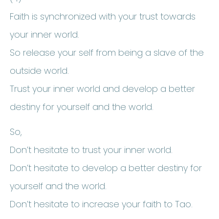
Faith is synchronized with your trust towards
your inner world.
So release your self from being a slave of the
outside world.
Trust your inner world and develop a better
destiny for yourself and the world.
So,
Don’t hesitate to trust your inner world.
Don’t hesitate to develop a better destiny for
yourself and the world.
Don’t hesitate to increase your faith to Tao.