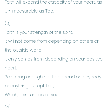
Faith will expand the capacity of your heart, as
un-measurable as Tao.
(3)
Faith is your strength of the spirit.
It will not come from depending on others or
the outside world.
It only comes from depending on your positive
heart.
Be strong enough not to depend on anybody
or anything except Tao,
Which, exists inside of you.
(4)