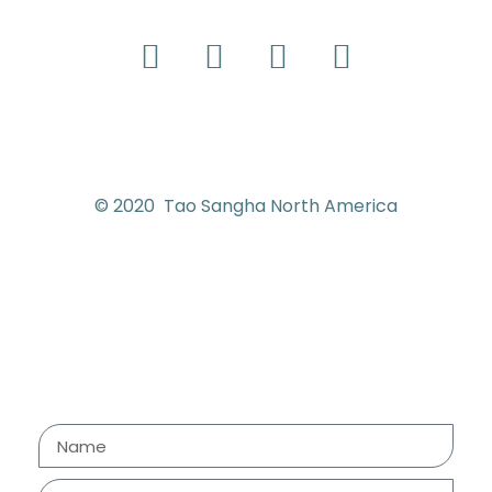
© 2020 Tao Sangha North America
Contact us
Send us your e-mail address
and we will get back to you