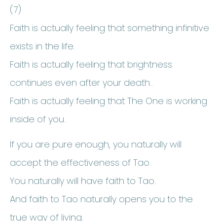
(7)
Faith is actually feeling that something infinitive
exists in the life.
Faith is actually feeling that brightness
continues even after your death..
Faith is actually feeling that The One is working
inside of you.
If you are pure enough, you naturally will
accept the effectiveness of Tao.
You naturally will have faith to Tao.
And faith to Tao naturally opens you to the
true way of living.