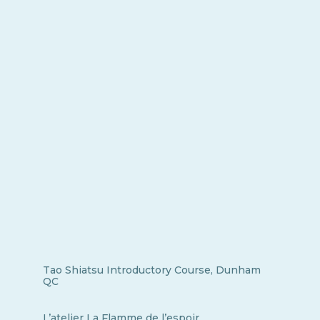
Tao Shiatsu Introductory Course, Dunham
QC
L’atelier La Flamme de l’espoir