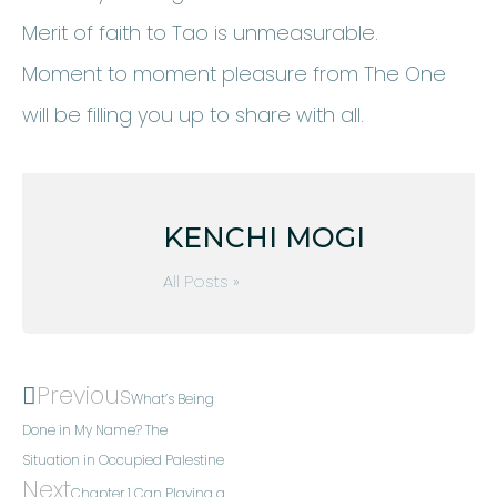
Merit of faith to Tao is unmeasurable.
Moment to moment pleasure from The One
will be filling you up to share with all.
KENCHI MOGI
All Posts »
Previous
What’s Being
Done in My Name? The
Situation in Occupied Palestine
Next
Chapter 1 Can Playing a