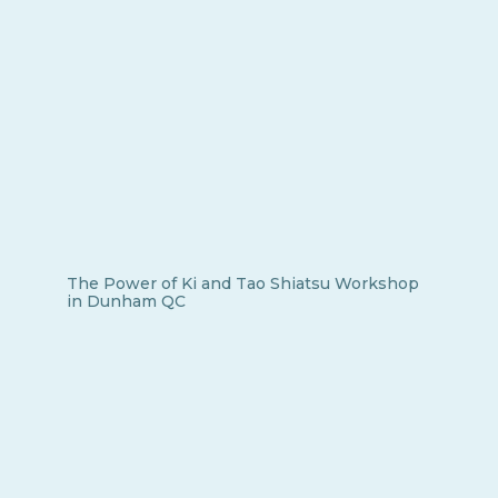
The Power of Ki and Tao Shiatsu Workshop
in Dunham QC