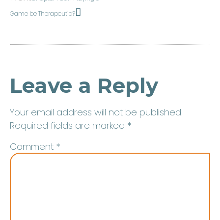
Game be Therapeutic?
Leave a Reply
Your email address will not be published.
Required fields are marked
*
Comment
*