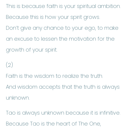
This is because faith is your spiritual ambition.
Because this is how your spirit grows.
Don’t give any chance to your ego, to make
an excuse to lessen the motivation for the
growth of your spirit.
(2)
Faith is the wisdom to realize the truth.
And wisdom accepts that the truth is always
unknown.
Tao is always unknown because it is infinitive.
Because Tao is the heart of The One,