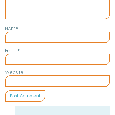
Name
*
Email
*
Website