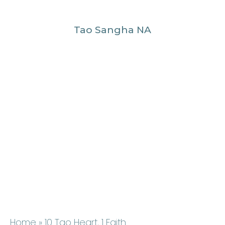
Tao Sangha NA
Home
» 10 Tao Heart, 1 Faith