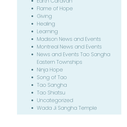
Earth Caravan
Flame of Hope
Giving
Healing
Learning
Madison News and Events
Montreal News and Events
News and Events Tao Sangha
Eastern Townships
Ninja Hope
Song of Tao
Tao Sangha
Tao Shiatsu
Uncategorized
Wada Ji Sangha Temple