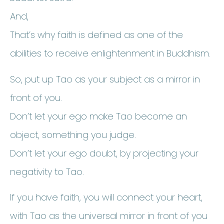
And,
That’s why faith is defined as one of the
abilities to receive enlightenment in Buddhism.
So, put up Tao as your subject as a mirror in
front of you.
Don’t let your ego make Tao become an
object, something you judge.
Don’t let your ego doubt, by projecting your
negativity to Tao.
If you have faith, you will connect your heart,
with Tao as the universal mirror in front of you