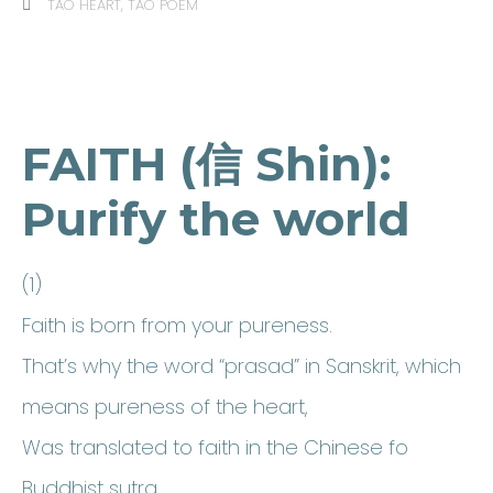
TAO HEART
,
TAO POEM
FAITH (信 Shin):
Purify the world
(1)
Faith is born from your pureness.
That’s why the word “prasad” in Sanskrit, which
means pureness of the heart,
Was translated to faith in the Chinese fo
Buddhist sutra.