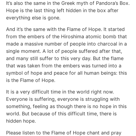
It’s also the same in the Greek myth of Pandora’s Box.
Hope is the last thing left hidden in the box after
everything else is gone.
And it’s the same with the Flame of Hope. It started
from the embers of the Hiroshima atomic bomb that
made a massive number of people into charcoal in a
single moment. A lot of people suffered after that,
and many still suffer to this very day. But the flame
that was taken from the embers was turned into a
symbol of hope and peace for all human beings: this
is the Flame of Hope.
It is a very difficult time in the world right now.
Everyone is suffering, everyone is struggling with
something, feeling as though there is no hope in this
world. But because of this difficult time, there is
hidden hope.
Please listen to the Flame of Hope chant and pray