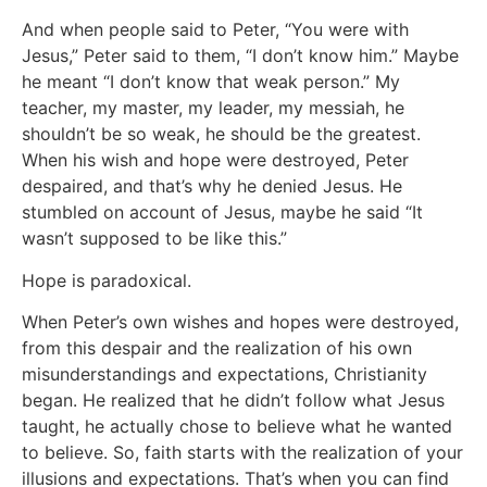
And when people said to Peter, “You were with
Jesus,” Peter said to them, “I don’t know him.” Maybe
he meant “I don’t know that weak person.” My
teacher, my master, my leader, my messiah, he
shouldn’t be so weak, he should be the greatest.
When his wish and hope were destroyed, Peter
despaired, and that’s why he denied Jesus. He
stumbled on account of Jesus, maybe he said “It
wasn’t supposed to be like this.”
Hope is paradoxical.
When Peter’s own wishes and hopes were destroyed,
from this despair and the realization of his own
misunderstandings and expectations, Christianity
began. He realized that he didn’t follow what Jesus
taught, he actually chose to believe what he wanted
to believe. So, faith starts with the realization of your
illusions and expectations. That’s when you can find