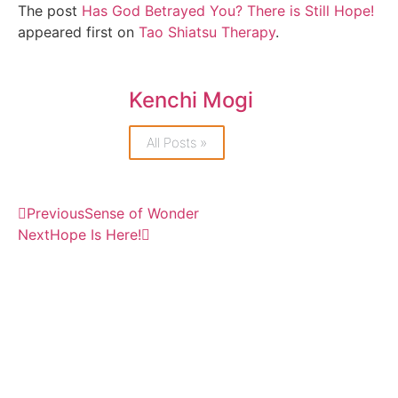
The post
Has God Betrayed You? There is Still Hope!
appeared first on
Tao Shiatsu Therapy
.
Kenchi Mogi
All Posts »
Previous
Sense of Wonder
Next
Hope Is Here!