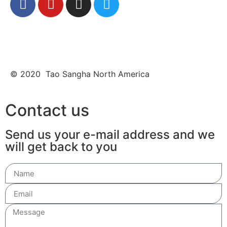
© 2020 Tao Sangha North America
Contact us
Send us your e-mail address and we
will get back to you