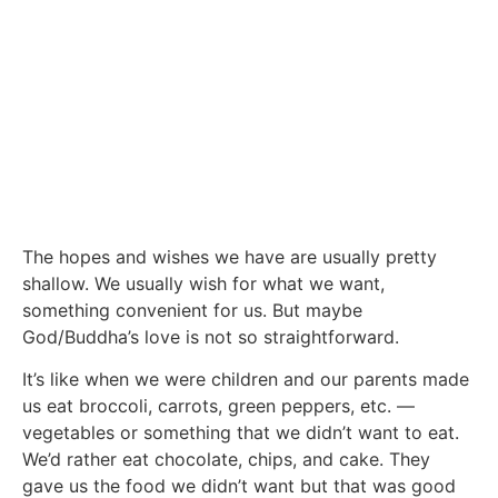
The hopes and wishes we have are usually pretty
shallow. We usually wish for what we want,
something convenient for us. But maybe
God/Buddha’s love is not so straightforward.
It’s like when we were children and our parents made
us eat broccoli, carrots, green peppers, etc. —
vegetables or something that we didn’t want to eat.
We’d rather eat chocolate, chips, and cake. They
gave us the food we didn’t want but that was good