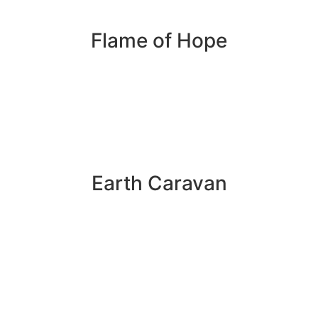
Flame of Hope
Earth Caravan