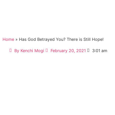
Home
» Has God Betrayed You? There is Still Hope!
By
Kenchi Mogi
February 20, 2021
3:01 am