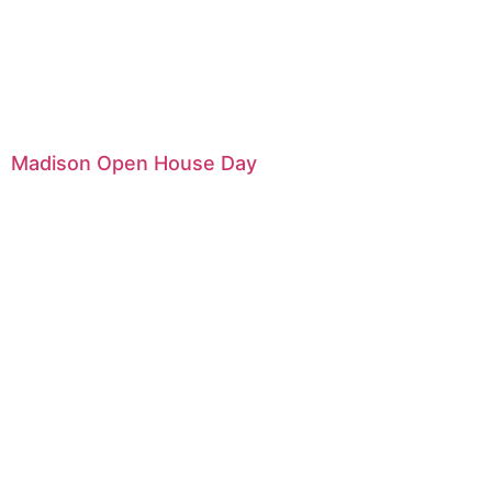
Madison Open House Day