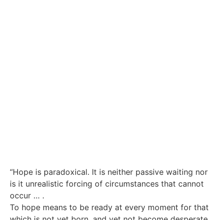
“Hope is paradoxical. It is neither passive waiting nor
is it unrealistic forcing of circumstances that cannot
occur … .
To hope means to be ready at every moment for that
which is not yet born, and yet not become desperate