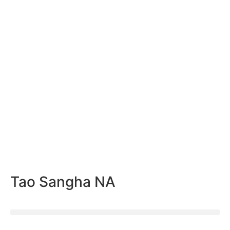
Tao Sangha NA