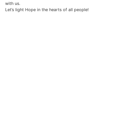
with us.
Let’s light Hope in the hearts of all people!