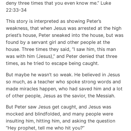
deny three times that you even know me.” Luke
22:33-34
This story is interpreted as showing Peter’s
weakness, that when Jesus was arrested at the high
priest’s house, Peter sneaked into the house, but was
found by a servant girl and other people at the
house. Three times they said, “I saw him, this man
was with him (Jesus),” and Peter denied that three
times, as he tried to escape being caught.
But maybe he wasn’t so weak. He believed in Jesus
so much, as a teacher who spoke strong words and
made miracles happen, who had saved him and a lot
of other people, Jesus as the savior, the Messiah.
But Peter saw Jesus get caught, and Jesus was
mocked and blindfolded, and many people were
insulting him, hitting him, and asking the question
“Hey prophet, tell me who hit you?”