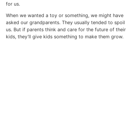
for us.
When we wanted a toy or something, we might have
asked our grandparents. They usually tended to spoil
us. But if parents think and care for the future of their
kids, they’ll give kids something to make them grow.