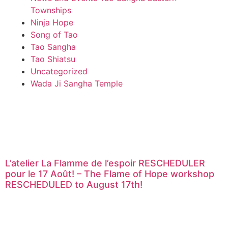
Townships
Ninja Hope
Song of Tao
Tao Sangha
Tao Shiatsu
Uncategorized
Wada Ji Sangha Temple
L’atelier La Flamme de l’espoir RESCHEDULER
pour le 17 Août! – The Flame of Hope workshop
RESCHEDULED to August 17th!