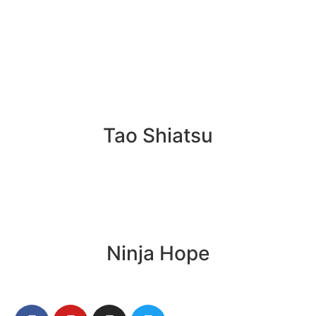
Tao Shiatsu
Ninja Hope