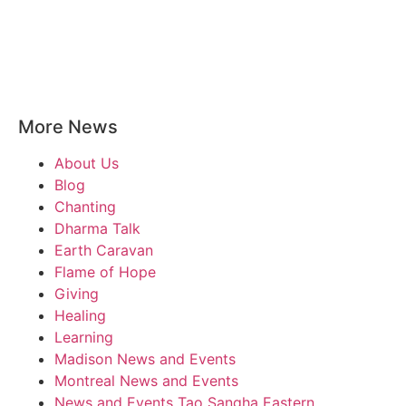
More News
About Us
Blog
Chanting
Dharma Talk
Earth Caravan
Flame of Hope
Giving
Healing
Learning
Madison News and Events
Montreal News and Events
News and Events Tao Sangha Eastern