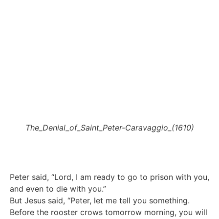
The_Denial_of_Saint_Peter-Caravaggio_(1610)
Peter said, “Lord, I am ready to go to prison with you,
and even to die with you.”
But Jesus said, “Peter, let me tell you something.
Before the rooster crows tomorrow morning, you will