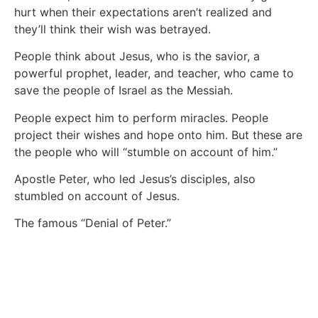
hurt when their expectations aren’t realized and
they’ll think their wish was betrayed.
People think about Jesus, who is the savior, a
powerful prophet, leader, and teacher, who came to
save the people of Israel as the Messiah.
People expect him to perform miracles. People
project their wishes and hope onto him. But these are
the people who will “stumble on account of him.”
Apostle Peter, who led Jesus’s disciples, also
stumbled on account of Jesus.
The famous “Denial of Peter.”