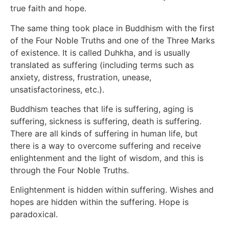
true faith and hope.
The same thing took place in Buddhism with the first
of the Four Noble Truths and one of the Three Marks
of existence. It is called Duhkha, and is usually
translated as suffering (including terms such as
anxiety, distress, frustration, unease,
unsatisfactoriness, etc.).
Buddhism teaches that life is suffering, aging is
suffering, sickness is suffering, death is suffering.
There are all kinds of suffering in human life, but
there is a way to overcome suffering and receive
enlightenment and the light of wisdom, and this is
through the Four Noble Truths.
Enlightenment is hidden within suffering. Wishes and
hopes are hidden within the suffering. Hope is
paradoxical.