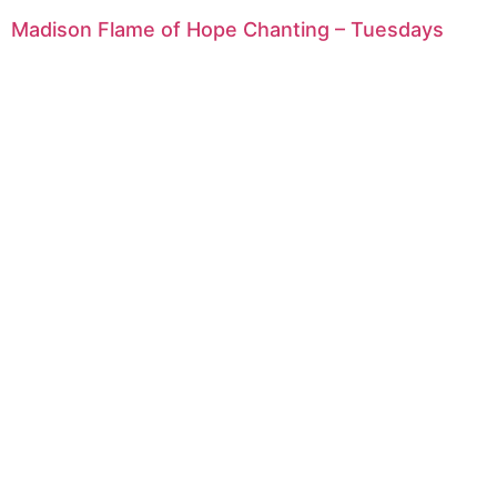
Madison Flame of Hope Chanting – Tuesdays