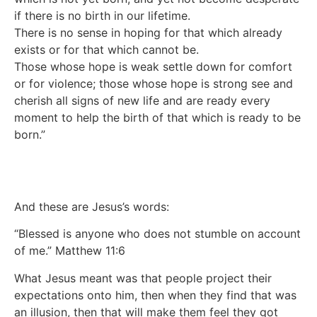
if there is no birth in our lifetime.
There is no sense in hoping for that which already
exists or for that which cannot be.
Those whose hope is weak settle down for comfort
or for violence; those whose hope is strong see and
cherish all signs of new life and are ready every
moment to help the birth of that which is ready to be
born.”
And these are Jesus’s words:
“Blessed is anyone who does not stumble on account
of me.” Matthew 11:6
What Jesus meant was that people project their
expectations onto him, then when they find that was
an illusion, then that will make them feel they got