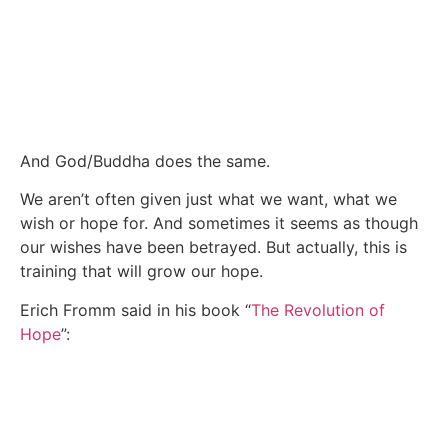
And God/Buddha does the same.
We aren’t often given just what we want, what we
wish or hope for. And sometimes it seems as though
our wishes have been betrayed. But actually, this is
training that will grow our hope.
Erich Fromm said in his book “
The Revolution of
Hope
”: