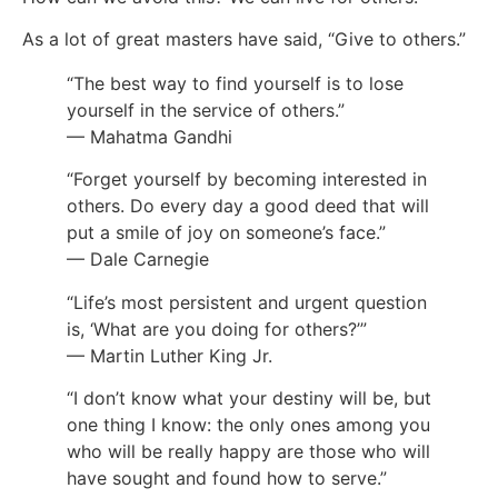
As a lot of great masters have said, “Give to others.”
“The best way to find yourself is to lose
yourself in the service of others.”
— Mahatma Gandhi
“Forget yourself by becoming interested in
others. Do every day a good deed that will
put a smile of joy on someone’s face.”
— Dale Carnegie
“Life’s most persistent and urgent question
is, ‘What are you doing for others?’”
— Martin Luther King Jr.
“I don’t know what your destiny will be, but
one thing I know: the only ones among you
who will be really happy are those who will
have sought and found how to serve.”