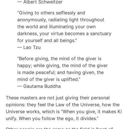
— Albert Schweitzer
“Giving to others selflessly and
anonymously, radiating light throughout
the world and illuminating your own
darkness, your virtue becomes a sanctuary
for yourself and all beings.”
— Lao Tzu
“Before giving, the mind of the giver is
happy; while giving, the mind of the giver
is made peaceful; and having given, the
mind of the giver is uplifted.”
— Gautama Buddha
These masters are not just giving their personal
opinions: they feel the Law of the Universe, how the
Universe works, which is “When you give, it makes Ki
unify. When you follow the ego, it divides.”