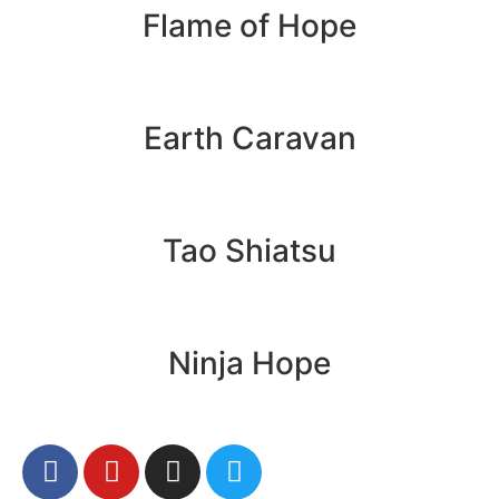
Flame of Hope
Earth Caravan
Tao Shiatsu
Ninja Hope