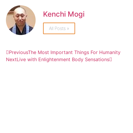
Kenchi Mogi
All Posts »
Previous
The Most Important Things For Humanity
Next
Live with Enlightenment Body Sensations