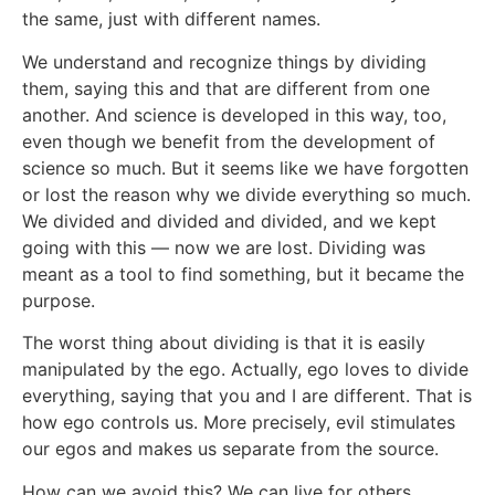
the same, just with different names.
We understand and recognize things by dividing
them, saying this and that are different from one
another. And science is developed in this way, too,
even though we benefit from the development of
science so much. But it seems like we have forgotten
or lost the reason why we divide everything so much.
We divided and divided and divided, and we kept
going with this — now we are lost. Dividing was
meant as a tool to find something, but it became the
purpose.
The worst thing about dividing is that it is easily
manipulated by the ego. Actually, ego loves to divide
everything, saying that you and I are different. That is
how ego controls us. More precisely, evil stimulates
our egos and makes us separate from the source.
How can we avoid this? We can live for others.