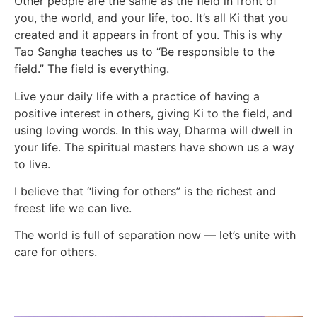
Other people are the same as the field in front of
you, the world, and your life, too. It’s all Ki that you
created and it appears in front of you. This is why
Tao Sangha teaches us to “Be responsible to the
field.” The field is everything.
Live your daily life with a practice of having a
positive interest in others, giving Ki to the field, and
using loving words. In this way, Dharma will dwell in
your life. The spiritual masters have shown us a way
to live.
I believe that “living for others” is the richest and
freest life we can live.
The world is full of separation now — let’s unite with
care for others.