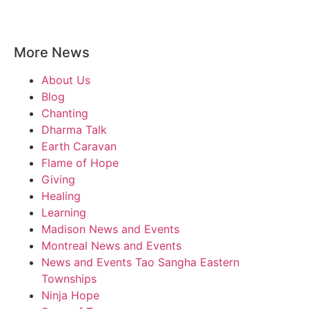
More News
About Us
Blog
Chanting
Dharma Talk
Earth Caravan
Flame of Hope
Giving
Healing
Learning
Madison News and Events
Montreal News and Events
News and Events Tao Sangha Eastern
Townships
Ninja Hope