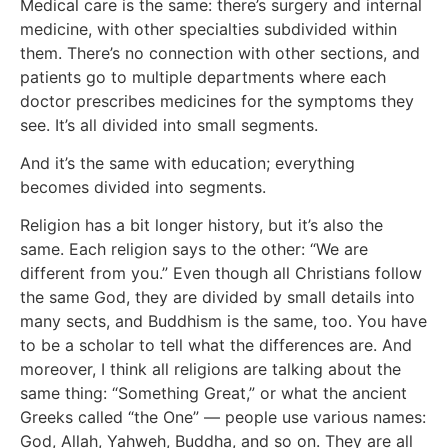
Medical care is the same: there’s surgery and internal
medicine, with other specialties subdivided within
them. There’s no connection with other sections, and
patients go to multiple departments where each
doctor prescribes medicines for the symptoms they
see. It’s all divided into small segments.
And it’s the same with education; everything
becomes divided into segments.
Religion has a bit longer history, but it’s also the
same. Each religion says to the other: “We are
different from you.” Even though all Christians follow
the same God, they are divided by small details into
many sects, and Buddhism is the same, too. You have
to be a scholar to tell what the differences are. And
moreover, I think all religions are talking about the
same thing: “Something Great,” or what the ancient
Greeks called “the One” — people use various names:
God, Allah, Yahweh, Buddha, and so on. They are all