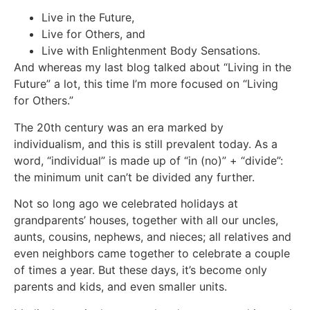
Live in the Future,
Live for Others, and
Live with Enlightenment Body Sensations.
And whereas my last blog talked about “Living in the
Future” a lot, this time I’m more focused on “Living
for Others.”
The 20th century was an era marked by
individualism, and this is still prevalent today. As a
word, “individual” is made up of “in (no)” + “divide”:
the minimum unit can’t be divided any further.
Not so long ago we celebrated holidays at
grandparents’ houses, together with all our uncles,
aunts, cousins, nephews, and nieces; all relatives and
even neighbors came together to celebrate a couple
of times a year. But these days, it’s become only
parents and kids, and even smaller units.