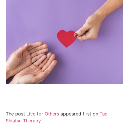
The post
Live for Others
appeared first on
Tao
Shiatsu Therapy
.