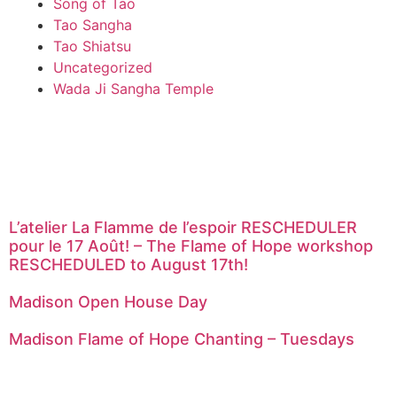
Song of Tao
Tao Sangha
Tao Shiatsu
Uncategorized
Wada Ji Sangha Temple
L’atelier La Flamme de l’espoir RESCHEDULER
pour le 17 Août! – The Flame of Hope workshop
RESCHEDULED to August 17th!
Madison Open House Day
Madison Flame of Hope Chanting – Tuesdays