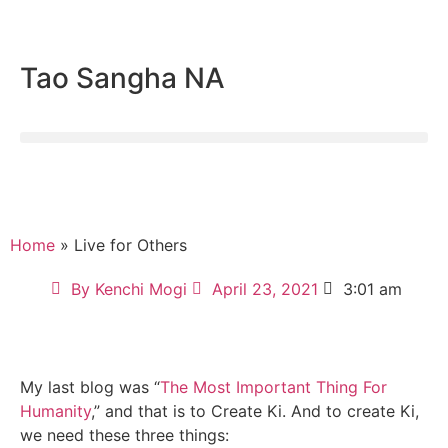
Tao Sangha NA
Home
» Live for Others
By
Kenchi Mogi
April 23, 2021
3:01 am
My last blog was “
The Most Important Thing For
Humanity
,” and that is to Create Ki. And to create Ki,
we need these three things: