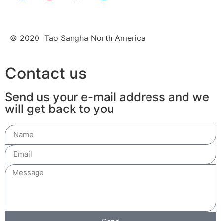
© 2020 Tao Sangha North America
Contact us
Send us your e-mail address and we
will get back to you