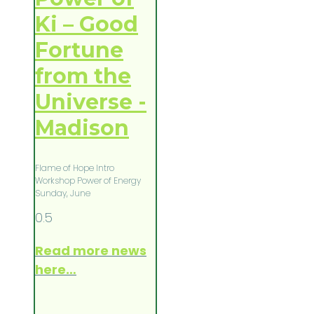
Ki – Good
Fortune
from the
Universe -
Madison
Flame of Hope Intro
Workshop Power of Energy
Sunday, June
Read more news
here…