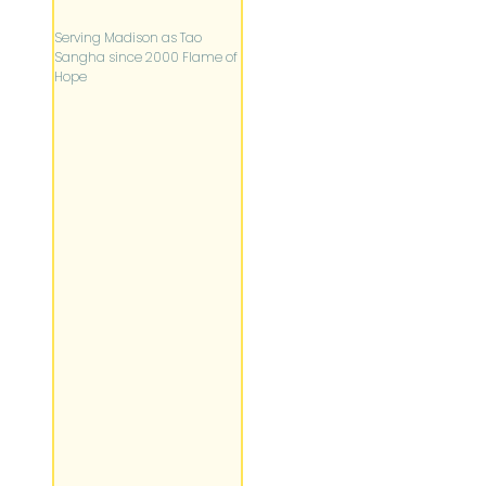
Serving Madison as Tao
Sangha since 2000 Flame of
Hope