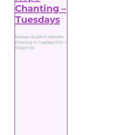
Chanting –
Tuesdays
Madison Buddhist Interfaith
Chanting On Tuesdays 6:30 –
8:00pm No