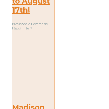
to August
17th!
L’Atelier de la Flamme de
l’Espoir! Le 17
Madison