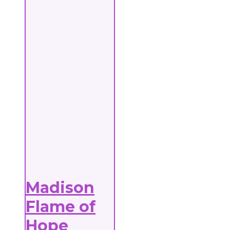
Madison
Flame of
Hope