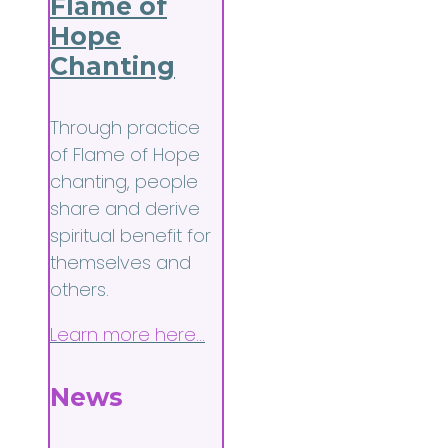
Flame of
Hope
Chanting
Through practice
of Flame of Hope
chanting, people
share and derive
spiritual benefit for
themselves and
others.
Learn more here…
News