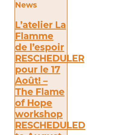
News
L’atelier La
Flamme
de l’espoir
RESCHEDULER
pour le 17
Août! –
The Flame
of Hope
workshop
RESCHEDULED