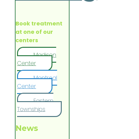
Book treatment
at one of our
centers
Madison
Center
Montreal
Center
Eastern
Townships
News