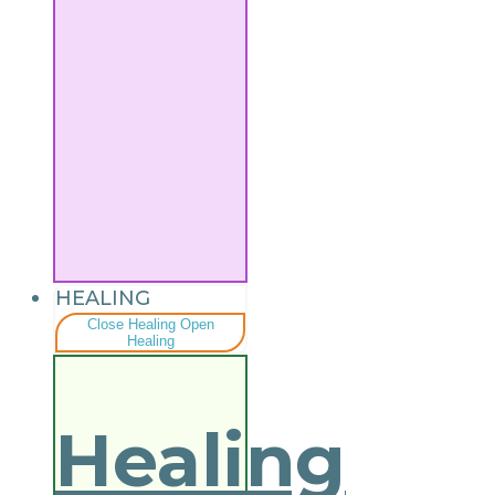
HEALING
Close Healing
Open
Healing
Healing