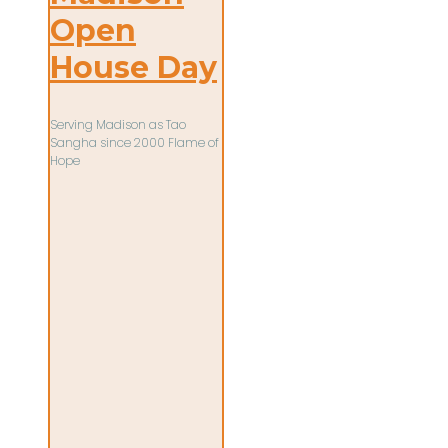
Open
House Day
Serving Madison as Tao
Sangha since 2000 Flame of
Hope