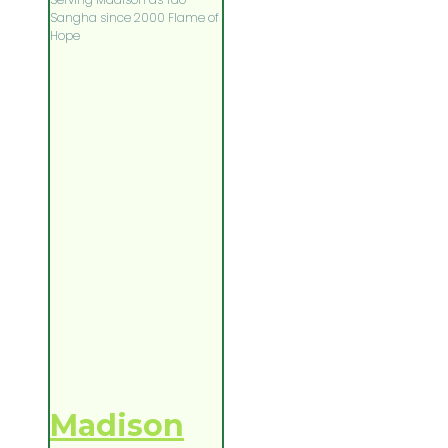
Sangha since 2000 Flame of
Hope
Madison