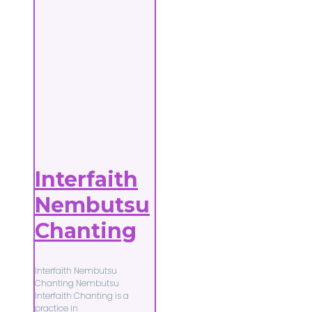
Interfaith
Nembutsu
Chanting
Interfaith Nembutsu
Chanting Nembutsu
Interfaith Chanting is a
practice in