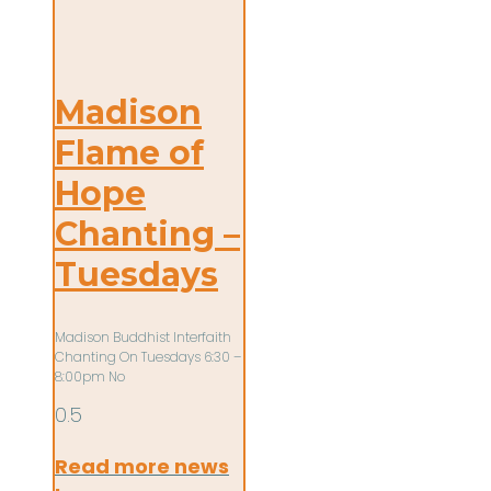
Madison
Flame of
Hope
Chanting –
Tuesdays
Madison Buddhist Interfaith
Chanting On Tuesdays 6:30 –
8:00pm No
Read more news