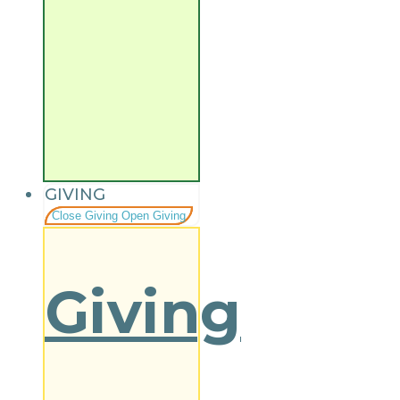
GIVING
Close Giving
Open Giving
Giving