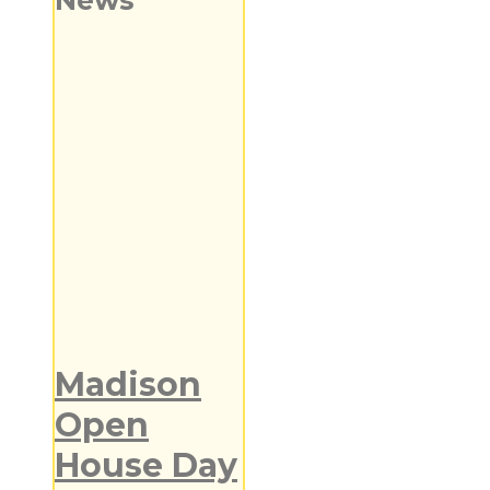
News
Madison
Open
House Day