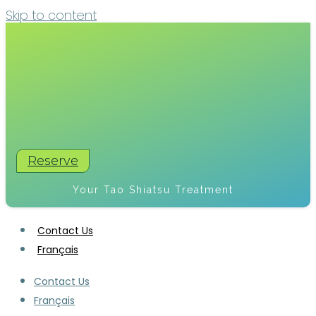
Skip to content
Reserve
Your Tao Shiatsu Treatment
Contact Us
Français
Contact Us
Français