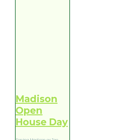
Madison
Open
House Day
Serving Madison as Tao