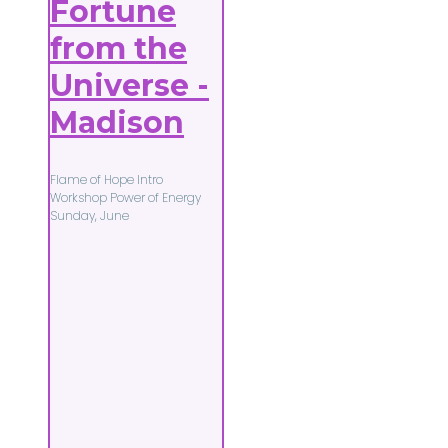
Fortune
from the
Universe -
Madison
Flame of Hope Intro
Workshop Power of Energy
Sunday, June