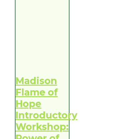
Madison
Flame of
Hope
Introductory
Workshop:
Power of