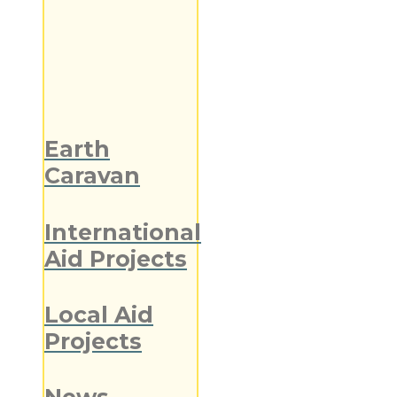
Earth
Caravan
International
Aid Projects
Local Aid
Projects