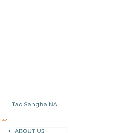
Tao Sangha NA
ABOUT US