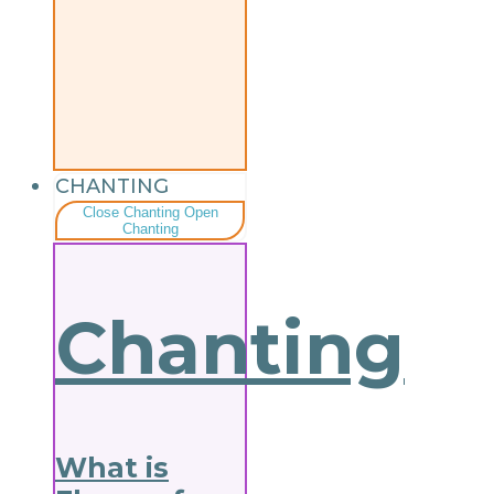
CHANTING
Close Chanting
Open
Chanting
Chanting
What is