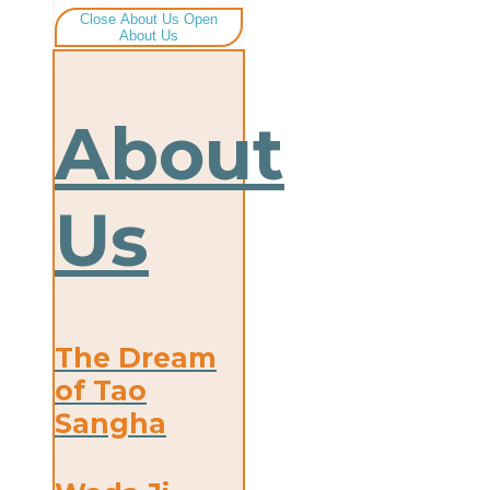
Close About Us
Open
About Us
About
Us
The Dream
of Tao
Sangha