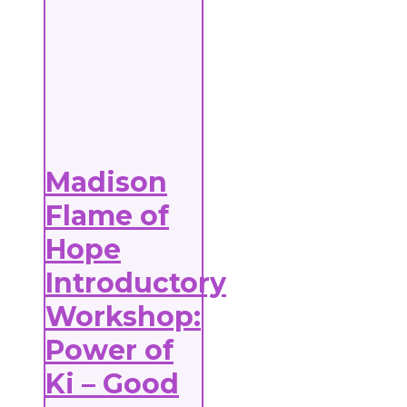
Madison
Flame of
Hope
Introductory
Workshop:
Power of
Ki – Good