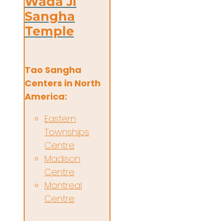
Wada Ji
Sangha
Temple
Tao Sangha
Centers in North
America:
Eastern
Townships
Centre
Madison
Centre
Montreal
Centre