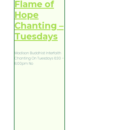
Flame of
Hope
Chanting –
Tuesdays
Madison Buddhist Interfaith
Chanting On Tuesdays 6:30 –
8:00pm No