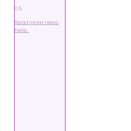
Read more news
here…