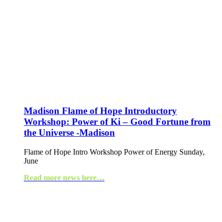
Madison Flame of Hope Introductory
Workshop: Power of Ki – Good Fortune from
the Universe -Madison
Flame of Hope Intro Workshop Power of Energy Sunday,
June
Read more news here…