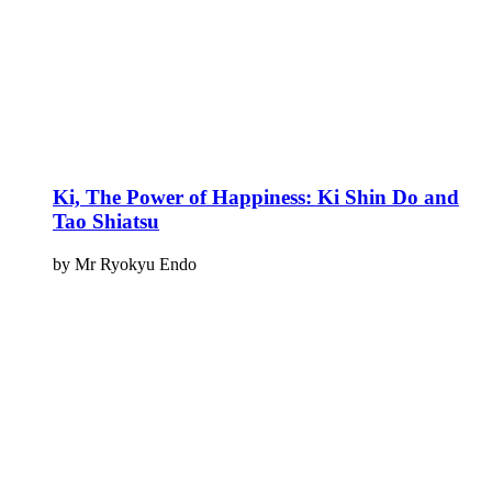
Ki, The Power of Happiness: Ki Shin Do and
Tao Shiatsu
by Mr Ryokyu Endo