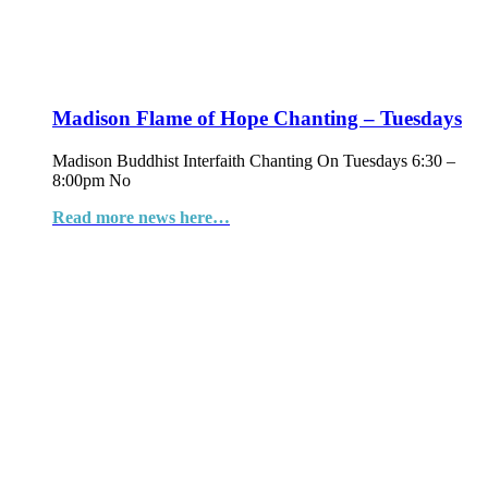
Madison Flame of Hope Chanting – Tuesdays
Madison Buddhist Interfaith Chanting On Tuesdays 6:30 –
8:00pm No
Read more news here…