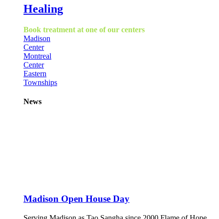
Healing
Book treatment at one of our centers
Madison
Center
Montreal
Center
Eastern
Townships
News
Madison Open House Day
Serving Madison as Tao Sangha since 2000 Flame of Hope