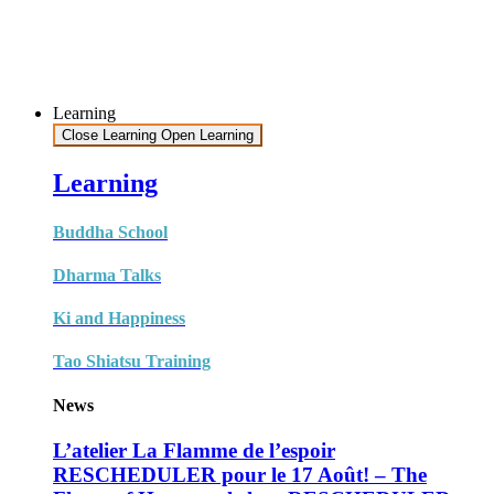
Learning
Close Learning
Open Learning
Learning
Buddha School
Dharma Talks
Ki and Happiness
Tao Shiatsu Training
News
L’atelier La Flamme de l’espoir
RESCHEDULER pour le 17 Août! – The