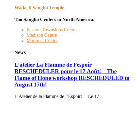
Wada Ji Sangha Temple
Tao Sangha Centers in North America:
Eastern Townships Centre
Madison Centre
Montreal Centre
News
L’atelier La Flamme de l’espoir
RESCHEDULER pour le 17 Août! – The
Flame of Hope workshop RESCHEDULED to
August 17th!
L’Atelier de la Flamme de l’Espoir! Le 17