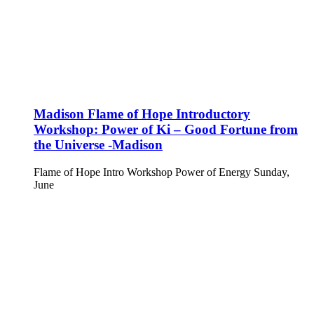
Madison Flame of Hope Introductory
Workshop: Power of Ki – Good Fortune from
the Universe -Madison
Flame of Hope Intro Workshop Power of Energy Sunday,
June