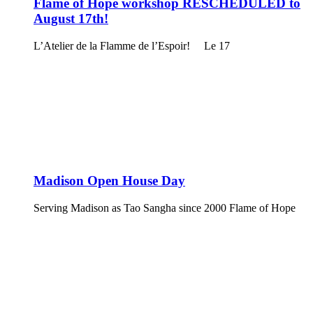
Flame of Hope workshop RESCHEDULED to
August 17th!
L’Atelier de la Flamme de l’Espoir! Le 17
Madison Open House Day
Serving Madison as Tao Sangha since 2000 Flame of Hope