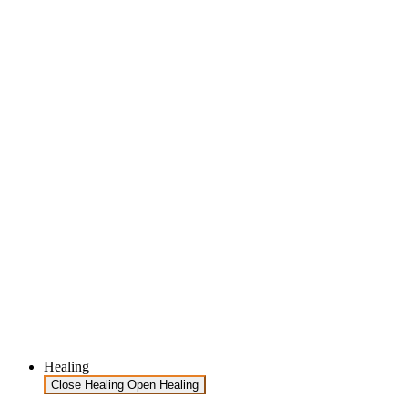
Healing
Close Healing
Open Healing