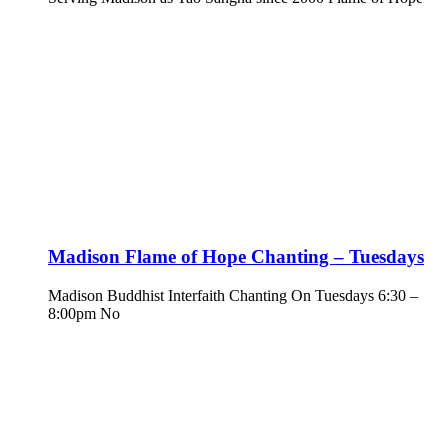
Madison Flame of Hope Chanting – Tuesdays
Madison Buddhist Interfaith Chanting On Tuesdays 6:30 –
8:00pm No