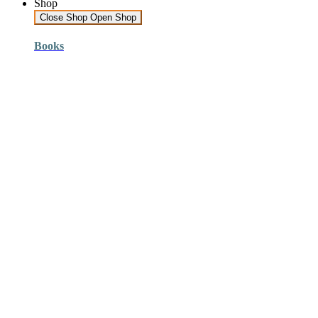
Shop
Close Shop
Open Shop
Books