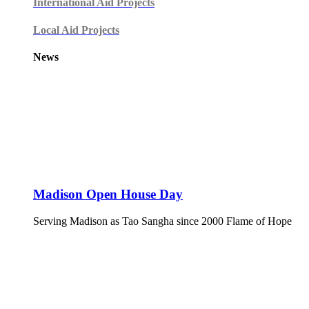
International Aid Projects
Local Aid Projects
News
Madison Open House Day
Serving Madison as Tao Sangha since 2000 Flame of Hope