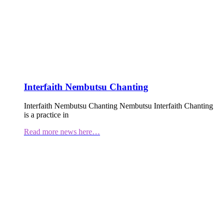
Interfaith Nembutsu Chanting
Interfaith Nembutsu Chanting Nembutsu Interfaith Chanting
is a practice in
Read more news here…