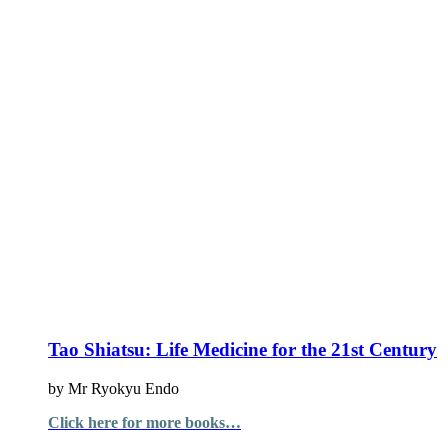
Tao Shiatsu: Life Medicine for the 21st Century
by Mr Ryokyu Endo
Click here for more books…