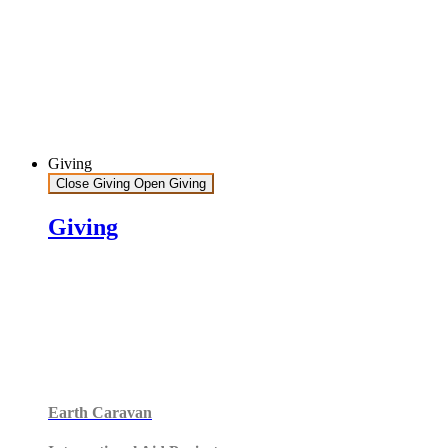
Giving
Close Giving
Open Giving
Giving
Earth Caravan