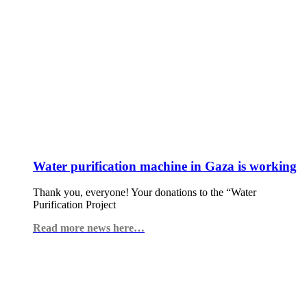
Water purification machine in Gaza is working
Thank you, everyone! Your donations to the “Water
Purification Project
Read more news here…