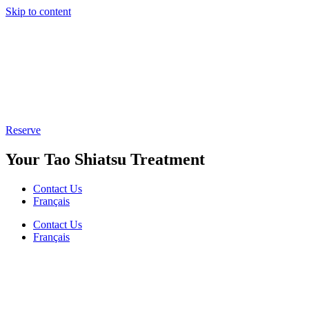
Skip to content
Reserve
Your Tao Shiatsu Treatment
Contact Us
Français
Contact Us
Français