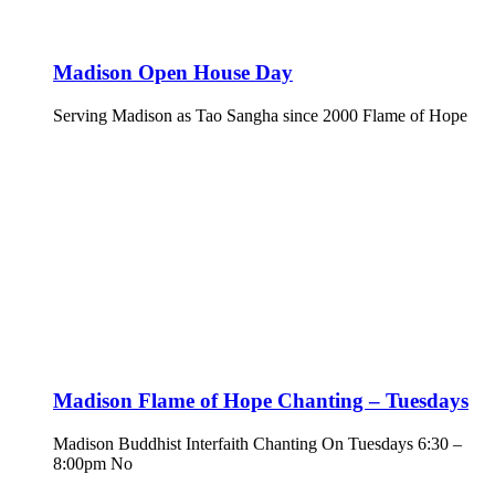
Madison Open House Day
Serving Madison as Tao Sangha since 2000 Flame of Hope
Madison Flame of Hope Chanting – Tuesdays
Madison Buddhist Interfaith Chanting On Tuesdays 6:30 –
8:00pm No