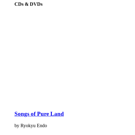
CDs & DVDs
Songs of Pure Land
by Ryokyu Endo