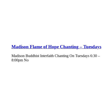
Madison Flame of Hope Chanting – Tuesdays
Madison Buddhist Interfaith Chanting On Tuesdays 6:30 –
8:00pm No