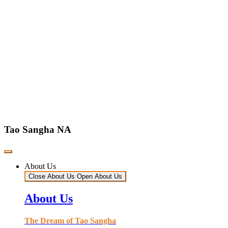
Tao Sangha NA
About Us
Close About Us
Open About Us
About Us
The Dream of Tao Sangha