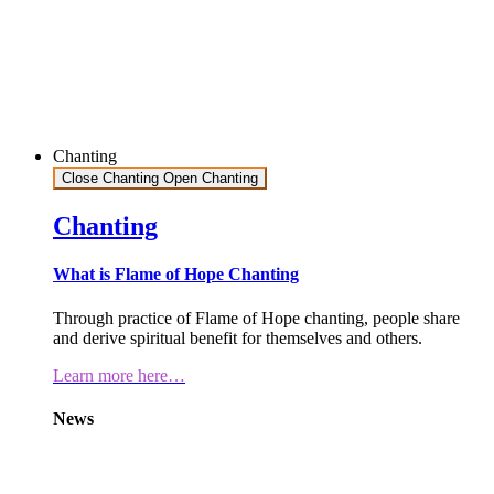
Chanting
Close Chanting
Open Chanting
Chanting
What is Flame of Hope Chanting
Through practice of Flame of Hope chanting, people share
and derive spiritual benefit for themselves and others.
Learn more here…
News