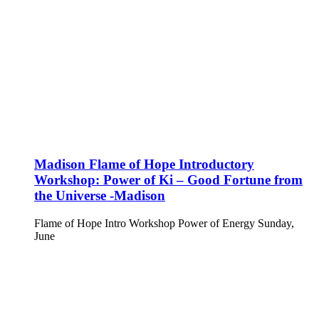
Madison Flame of Hope Introductory
Workshop: Power of Ki – Good Fortune from
the Universe -Madison
Flame of Hope Intro Workshop Power of Energy Sunday,
June