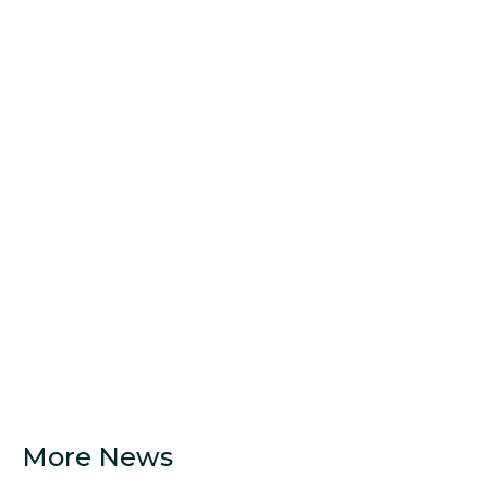
More News