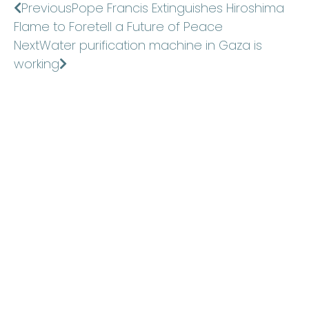
Previous
Pope Francis Extinguishes Hiroshima
Flame to Foretell a Future of Peace
Next
Water purification machine in Gaza is
working