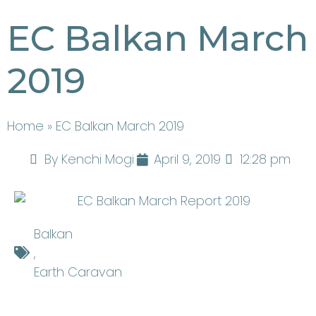
EC Balkan March
2019
Home
» EC Balkan March 2019
By
Kenchi Mogi
April 9, 2019
12:28 pm
Balkan
,
Earth Caravan