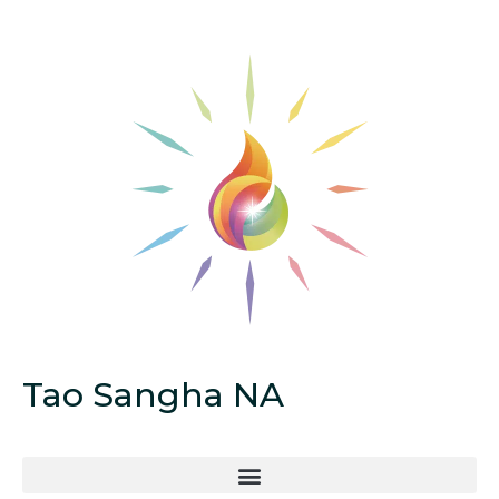
Tao Sangha NA