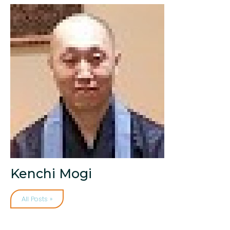
Kenchi Mogi
All Posts »