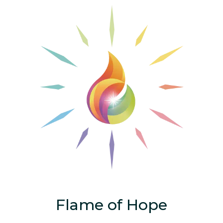
Flame of Hope