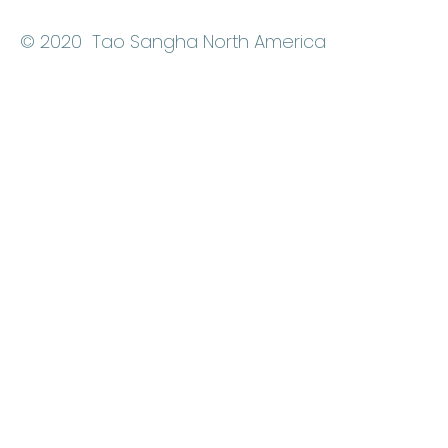
© 2020 Tao Sangha North America