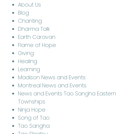
About Us
Blog
Chanting
Dharma Talk
Earth Caravan
Flame of Hope
Giving
Healing
Learning
Madison News and Events
Montreal News and Events
News and Events Tao Sangha Eastern
Townships
Ninja Hope
Song of Tao
Tao Sangha
Tao Shiatsu