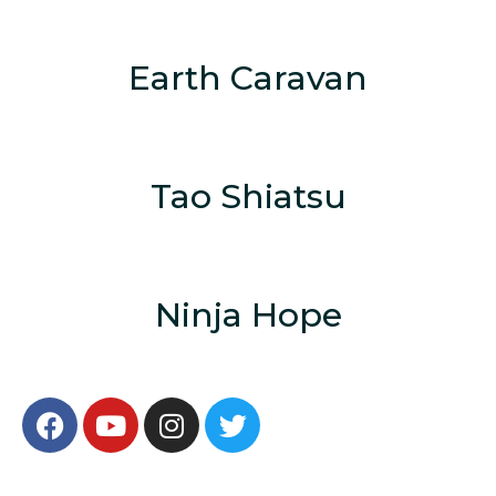
Earth Caravan
Tao Shiatsu
Ninja Hope