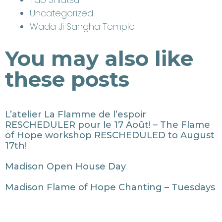
Uncategorized
Wada Ji Sangha Temple
You may also like
these posts
L’atelier La Flamme de l’espoir
RESCHEDULER pour le 17 Août! – The Flame
of Hope workshop RESCHEDULED to August
17th!
Madison Open House Day
Madison Flame of Hope Chanting – Tuesdays