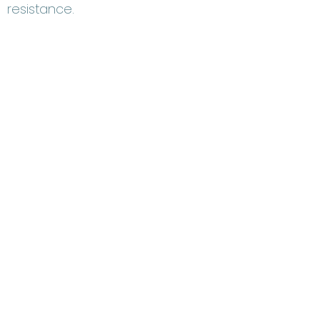
resistance.