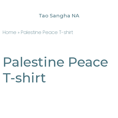
Tao Sangha NA
Home
» Palestine Peace T-shirt
Palestine Peace
T-shirt