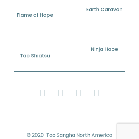
Earth Caravan
Flame of Hope
Ninja Hope
Tao Shiatsu
© 2020 Tao Sangha North America