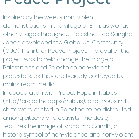
Inspired by the weekly non-violent
demonstrations in the village of Bil’in, as well as in
other villages throughout Palestine, Tao Sangha
Japan developed the Global Uni Community
(GUC) T-shirt for Peace Project. The goal of the
project was to help change the image of
Palestinians and Palestinian non-violent
protesters, as they are typically portrayed by
mainstream media.
In cooperation with Project Hope in Nablus
(
http://projecthope.ps/nablus
), one thousand t-
shirts were printed in Palestine to be distributed
among citizens and activists. The design
features the image of Mahatma Gandhi, a
historic symbol of non-violence and non-violent