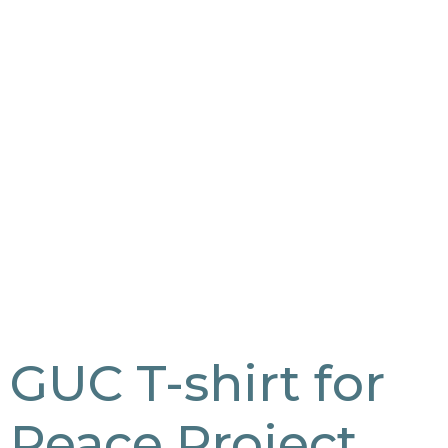
GUC T-shirt for
Peace Project