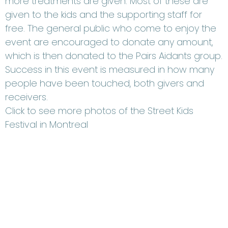
more treatments are given. Most of these are
given to the kids and the supporting staff for
free. The general public who come to enjoy the
event are encouraged to donate any amount,
which is then donated to the Pairs Aidants group.
Success in this event is measured in how many
people have been touched, both givers and
receivers.
Click to see more photos of the Street Kids
Festival in Montreal