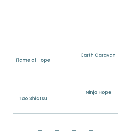
Earth Caravan
Flame of Hope
Ninja Hope
Tao Shiatsu