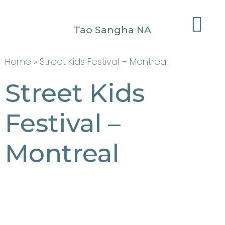
Tao Sangha NA
Home
» Street Kids Festival – Montreal
Street Kids
Festival –
Montreal