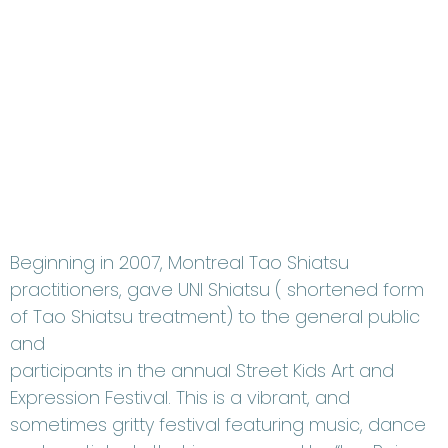
Beginning in 2007, Montreal Tao Shiatsu
practitioners, gave UNI Shiatsu ( shortened form
of Tao Shiatsu treatment) to the general public
and
participants in the annual Street Kids Art and
Expression Festival. This is a vibrant, and
sometimes gritty festival featuring music, dance