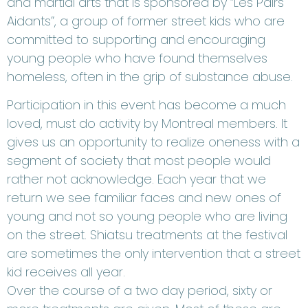
and martial arts that is sponsored by “Les Pairs
Aidants”, a group of former street kids who are
committed to supporting and encouraging
young people who have found themselves
homeless, often in the grip of substance abuse.
Participation in this event has become a much
loved, must do activity by Montreal members. It
gives us an opportunity to realize oneness with a
segment of society that most people would
rather not acknowledge. Each year that we
return we see familiar faces and new ones of
young and not so young people who are living
on the street. Shiatsu treatments at the festival
are sometimes the only intervention that a street
kid receives all year.
Over the course of a two day period, sixty or