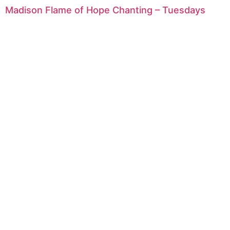
Madison Flame of Hope Chanting – Tuesdays