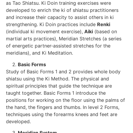
as Tao Shiatsu. Ki Doin training exercises were
developed to enrich the ki of shiatsu practitioners
and increase their capacity to assist others in ki
strengthening. Ki Doin practices include
Renki
(individual ki movement exercise),
Aiki
(based on
martial arts practices), Meridian Stretches (a series
of energetic partner-assisted stretches for the
meridians), and Ki Meditation.
Basic Forms
Study of Basic Forms 1 and 2 provides whole body
shiatsu using the Ki Method. The physical and
spiritual principles that guide the technique are
taught together. Basic Forms 1 introduce the
positions for working on the floor using the palms of
the hand, the fingers and thumbs. In level 2 Forms,
techniques using the forearms knees and feet are
developed.
Meridian System