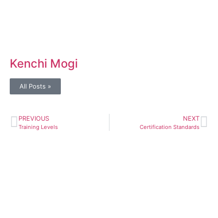
Kenchi Mogi
All Posts »
PREVIOUS
NEXT
Training Levels
Certification Standards