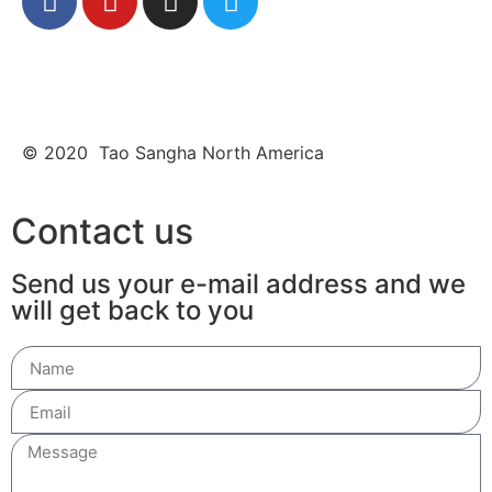
© 2020 Tao Sangha North America
Contact us
Send us your e-mail address and we
will get back to you