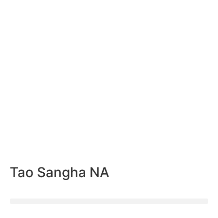
Tao Sangha NA