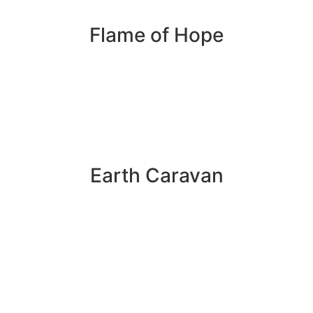
Flame of Hope
Earth Caravan