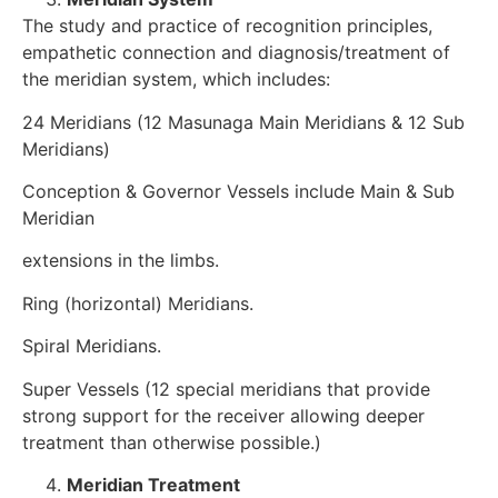
The study and practice of recognition principles,
empathetic connection and diagnosis/treatment of
the meridian system, which includes:
24 Meridians (12 Masunaga Main Meridians & 12 Sub
Meridians)
Conception & Governor Vessels include Main & Sub
Meridian
extensions in the limbs.
Ring (horizontal) Meridians.
Spiral Meridians.
Super Vessels (12 special meridians that provide
strong support for the receiver allowing deeper
treatment than otherwise possible.)
Meridian Treatment