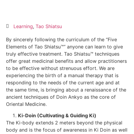
Learning
,
Tao Shiatsu
By sincerely following the curriculum of the “Five
Elements of Tao Shiatsu™” anyone can learn to give
truly effective treatment. Tao Shiatsu™ techniques
offer great medicinal benefits and allow practitioners
to be effective without strenuous effort. We are
experiencing the birth of a manual therapy that is
responding to the needs of the current age and at
the same time, is bringing about a renaissance of the
ancient techniques of Doin Ankyo as the core of
Oriental Medicine.
Ki-Doin (Cultivating & Guiding Ki)
The Ki-body extends 2 meters beyond the physical
body and is the focus of awareness in Ki Doin as well