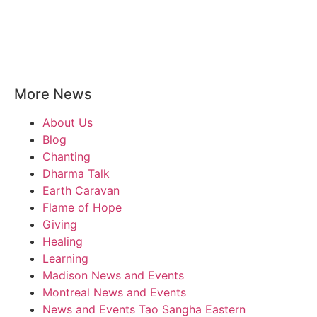
More News
About Us
Blog
Chanting
Dharma Talk
Earth Caravan
Flame of Hope
Giving
Healing
Learning
Madison News and Events
Montreal News and Events
News and Events Tao Sangha Eastern