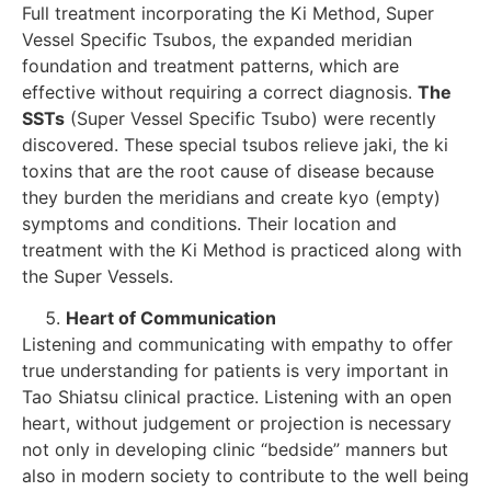
Full treatment incorporating the Ki Method, Super
Vessel Specific Tsubos, the expanded meridian
foundation and treatment patterns, which are
effective without requiring a correct diagnosis.
The
SSTs
(Super Vessel Specific Tsubo) were recently
discovered. These special tsubos relieve jaki, the ki
toxins that are the root cause of disease because
they burden the meridians and create kyo (empty)
symptoms and conditions. Their location and
treatment with the Ki Method is practiced along with
the Super Vessels.
Heart of Communication
Listening and communicating with empathy to offer
true understanding for patients is very important in
Tao Shiatsu clinical practice. Listening with an open
heart, without judgement or projection is necessary
not only in developing clinic “bedside” manners but
also in modern society to contribute to the well being