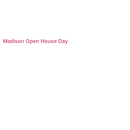
Madison Open House Day