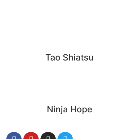
Tao Shiatsu
Ninja Hope