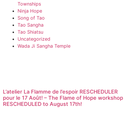
Townships
Ninja Hope
Song of Tao
Tao Sangha
Tao Shiatsu
Uncategorized
Wada Ji Sangha Temple
L’atelier La Flamme de l’espoir RESCHEDULER
pour le 17 Août! – The Flame of Hope workshop
RESCHEDULED to August 17th!