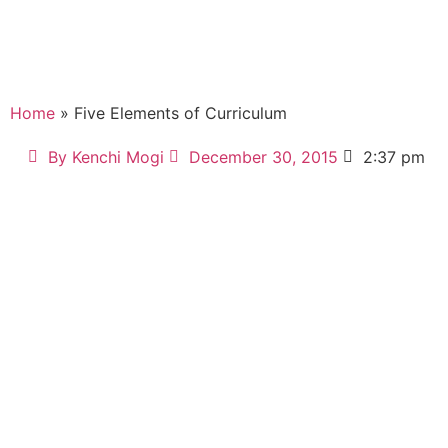
Home
» Five Elements of Curriculum
By
Kenchi Mogi
December 30, 2015
2:37 pm