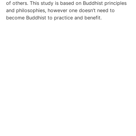
of others. This study is based on Buddhist principles
and philosophies, however one doesn’t need to
become Buddhist to practice and benefit.