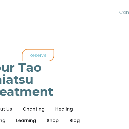
Con
Reserve
ur Tao
iatsu
reatment
ut Us
Chanting
Healing
ing
Learning
Shop
Blog