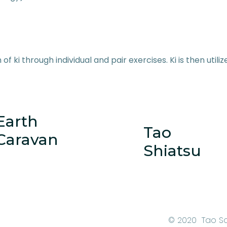
 of ki through individual and pair exercises. Ki is then utili
Earth
Tao
Caravan
Shiatsu
© 2020 Tao S