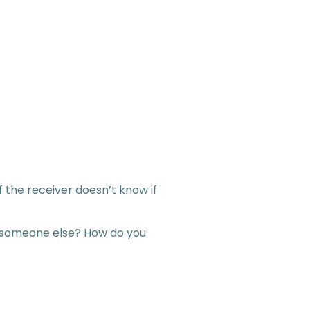
the receiver doesn’t know if
 to someone else? How do you