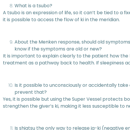
What is a tsubo?
A tsubo is an expression of life, so it can’t be tied to a 
it is possible to access the flow of ki in the meridian.
About the Menken response, should old symptoms 
know if the symptoms are old or new?
It is important to explain clearly to the patient how t
treatment as a pathway back to health. If sleepiness
Is it possible to unconsciously or accidentally ta
prevent that?
Yes, it is possible but using the Super Vessel protects b
strengthen the giver’s ki, making it less susceptible to ne
Is shiatsu the only way to release ja-ki (negative 