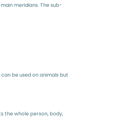
 main meridians. The sub-
u can be used on animals but
ts the whole person, body,