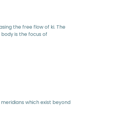
asing the free flow of ki. The
 body is the focus of
i meridians which exist beyond