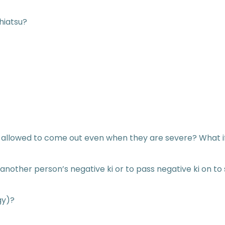
hiatsu?
llowed to come out even when they are severe? What if 
on another person’s negative ki or to pass negative ki on
gy)?