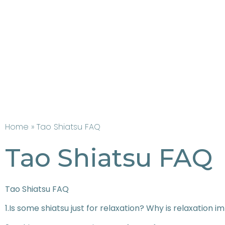
Home
» Tao Shiatsu FAQ
Tao Shiatsu FAQ
Tao Shiatsu FAQ
1.Is some shiatsu just for relaxation? Why is relaxation i