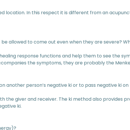
fixed location. In this respect it is different from an acup
be allowed to come out even when they are severe? What
he healing response functions and help them to see the s
 accompanies the symptoms, they are probably the Menk
ke on another person’s negative ki or to pass negative ki 
oth the giver and receiver. The ki method also provides pro
gative ki.
energy)?