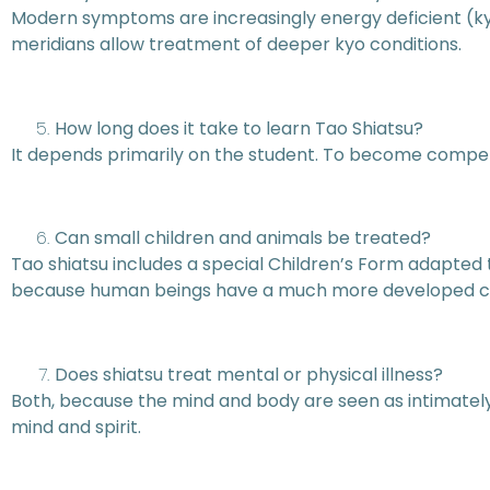
Modern symptoms are increasingly energy deficient (kyo
meridians allow treatment of deeper kyo conditions.
How long does it take to learn Tao Shiatsu?
It depends primarily on the student. To become compet
Can small children and animals be treated?
Tao shiatsu includes a special Children’s Form adapted 
because human beings have a much more developed cons
Does shiatsu treat mental or physical illness?
Both, because the mind and body are seen as intimately
mind and spirit.