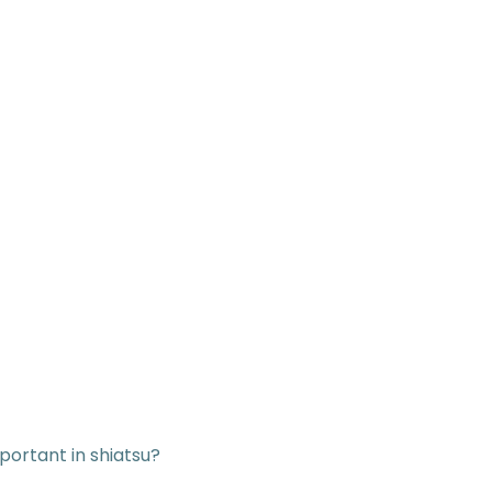
mportant in shiatsu?