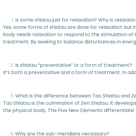
Is some shiatsu just for relaxation? Why is relaxati
Yes, some forms of shiatsu are done for relaxation but in 
body needs relaxation to respond to the stimulation of tr
treatment. By seeking to balance disturbances in energy 
Is shiatsu “preventative” or a form of treatment?
It’s both a preventative and a form of treatment. In add
What is the difference between Tao Shiatsu and Z
Tao Shiatsu is the culmination of Zen Shiatsu. It devel
the physical body. The Five New Elements differentiate 
Why are the sub-meridians necessary?