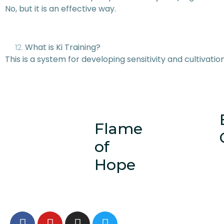
No, but it is an effective way.
What is Ki Training?
This is a system for developing sensitivity and cultivation
Flame
of
Hope