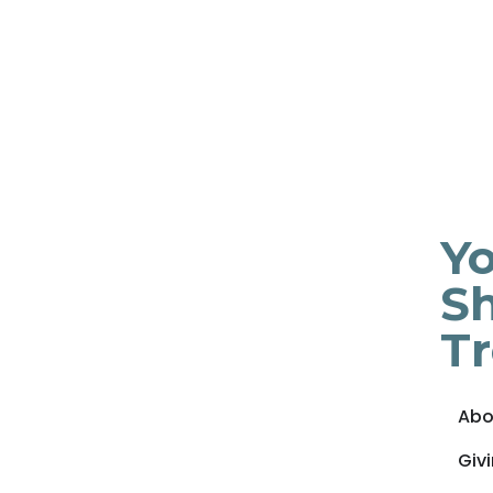
Yo
Sh
T
Abo
Giv