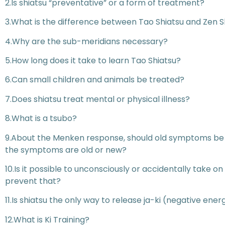
2.Is shiatsu “preventative” or a form of treatment?
3.What is the difference between Tao Shiatsu and Zen S
4.Why are the sub-meridians necessary?
5.How long does it take to learn Tao Shiatsu?
6.Can small children and animals be treated?
7.Does shiatsu treat mental or physical illness?
8.What is a tsubo?
9.About the Menken response, should old symptoms be a
the symptoms are old or new?
10.Is it possible to unconsciously or accidentally take 
prevent that?
11.Is shiatsu the only way to release ja-ki (negative ener
12.What is Ki Training?