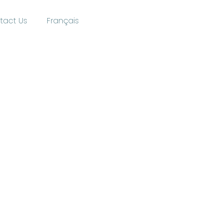
tact Us
Français