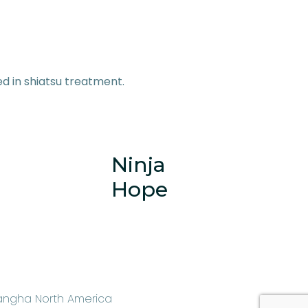
zed in shiatsu treatment.
Ninja
Hope
angha North America