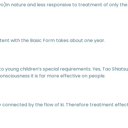
)in nature and less responsive to treatment of only the
ent with the Basic Form takes about one year.
to young children’s special requirements. Yes, Tao Shiats
ciousness it is far more effective on people.
 connected by the flow of ki. Therefore treatment effec