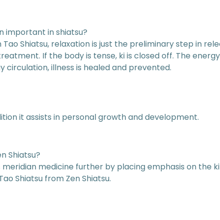
on important in shiatsu?
Tao Shiatsu, relaxation is just the preliminary step in rele
eatment. If the body is tense, ki is closed off. The energy
circulation, illness is healed and prevented.
ition it assists in personal growth and development.
en Shiatsu?
ops meridian medicine further by placing emphasis on the k
Tao Shiatsu from Zen Shiatsu.