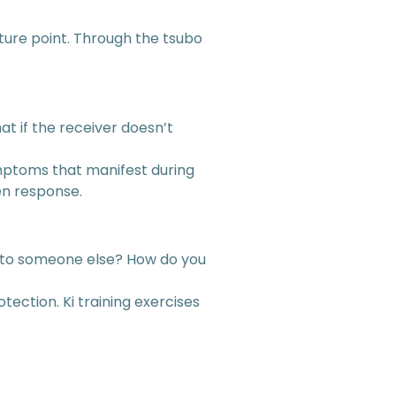
uncture point. Through the tsubo
 if the receiver doesn’t
ymptoms that manifest during
en response.
on to someone else? How do you
tection. Ki training exercises