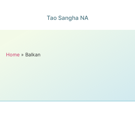
Tao Sangha NA
Home
» Balkan