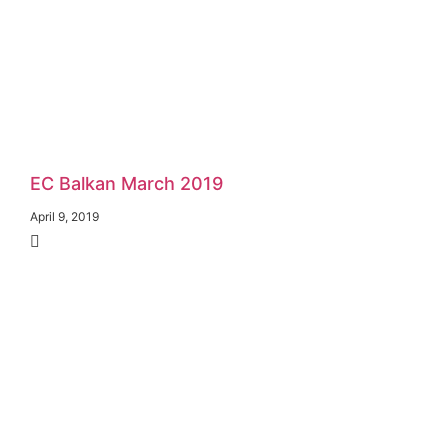
EC Balkan March 2019
April 9, 2019